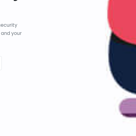
ecurity
 and your