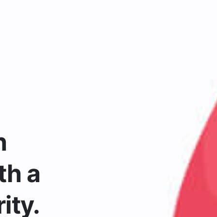
n
th a
ity.