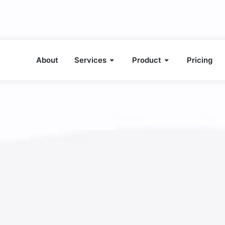
About
Services
Product
Pricing