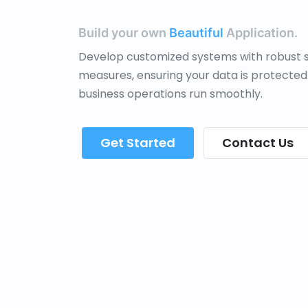
Build your own
Beautiful
Application.
Develop customized systems with robust s
measures, ensuring your data is protected
business operations run smoothly.
Get Started
Contact Us