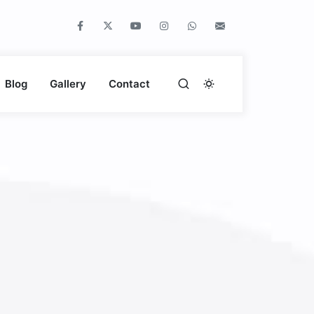
Blog
Gallery
Contact