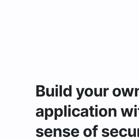
Build your ow
application wi
sense of secur