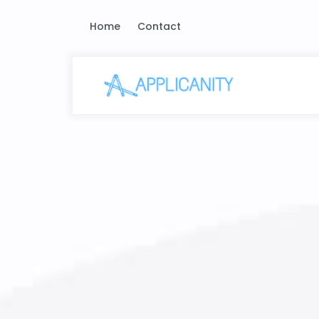
Home
Contact